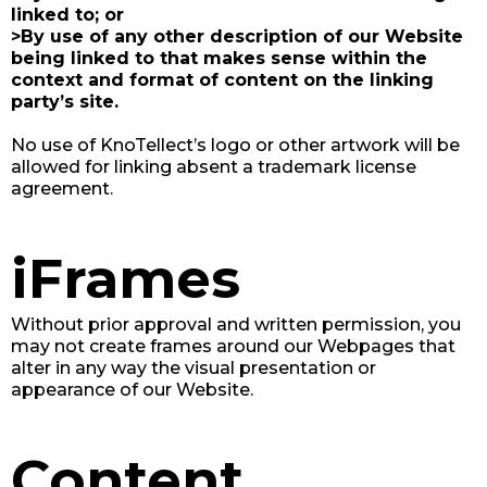
linked to; or
>By use of any other description of our Website
being linked to that makes sense within the
context and format of content on the linking
party’s site.
No use of KnoTellect’s logo or other artwork will be
allowed for linking absent a trademark license
agreement.
iFrames
Without prior approval and written permission, you
may not create frames around our Webpages that
alter in any way the visual presentation or
appearance of our Website.
Content