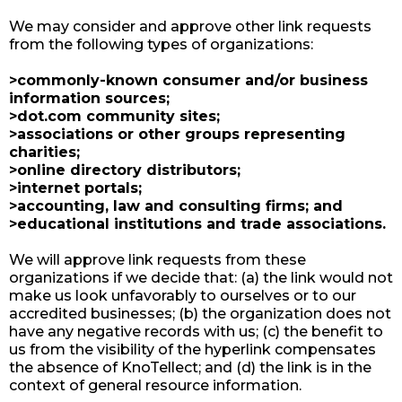
We may consider and approve other link requests
from the following types of organizations:
>commonly-known consumer and/or business
information sources;
>dot.com community sites;
>associations or other groups representing
charities;
>online directory distributors;
>internet portals;
>accounting, law and consulting firms; and
>educational institutions and trade associations.
We will approve link requests from these
organizations if we decide that: (a) the link would not
make us look unfavorably to ourselves or to our
accredited businesses; (b) the organization does not
have any negative records with us; (c) the benefit to
us from the visibility of the hyperlink compensates
the absence of KnoTellect; and (d) the link is in the
context of general resource information.