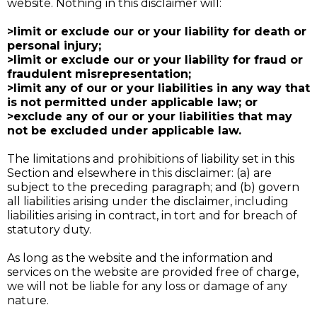
website. Nothing in this disclaimer will:
>limit or exclude our or your liability for death or
personal injury;
>limit or exclude our or your liability for fraud or
fraudulent misrepresentation;
>limit any of our or your liabilities in any way that
is not permitted under applicable law; or
>exclude any of our or your liabilities that may
not be excluded under applicable law.
The limitations and prohibitions of liability set in this
Section and elsewhere in this disclaimer: (a) are
subject to the preceding paragraph; and (b) govern
all liabilities arising under the disclaimer, including
liabilities arising in contract, in tort and for breach of
statutory duty.
As long as the website and the information and
services on the website are provided free of charge,
we will not be liable for any loss or damage of any
nature.