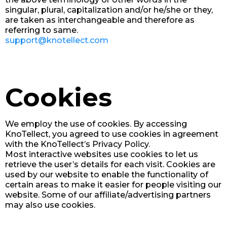
singular, plural, capitalization and/or he/she or they,
are taken as interchangeable and therefore as
referring to same.
support@knotellect.com
Cookies
We employ the use of cookies. By accessing
KnoTellect, you agreed to use cookies in agreement
with the KnoTellect’s Privacy Policy.
Most interactive websites use cookies to let us
retrieve the user’s details for each visit. Cookies are
used by our website to enable the functionality of
certain areas to make it easier for people visiting our
website. Some of our affiliate/advertising partners
may also use cookies.