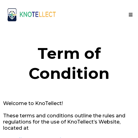
Term of
Condition
Welcome to KnoTellect!
These terms and conditions outline the rules and
regulations for the use of KnoTellect’s Website,
located at