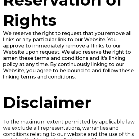
Reservation of
Rights
We reserve the right to request that you remove all
links or any particular link to our Website. You
approve to immediately remove all links to our
Website upon request. We also reserve the right to
amen these terms and conditions and it’s linking
policy at any time. By continuously linking to our
Website, you agree to be bound to and follow these
linking terms and conditions.
Disclaimer
To the maximum extent permitted by applicable law,
we exclude all representations, warranties and
conditions relating to our website and the use of this