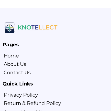
Pages
Home
About Us
Contact Us
Quick Links
Privacy Policy
Return & Refund Policy