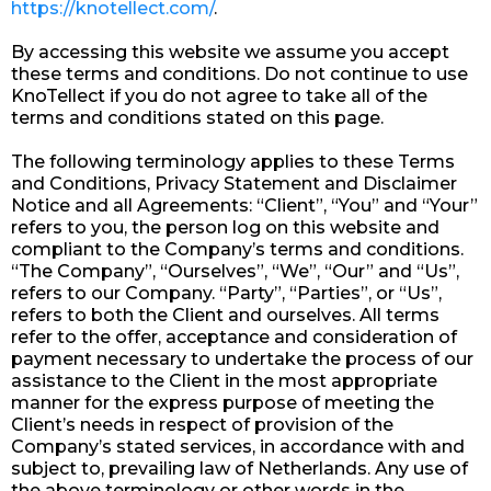
https://knotellect.com/
.
By accessing this website we assume you accept
these terms and conditions. Do not continue to use
KnoTellect if you do not agree to take all of the
terms and conditions stated on this page.
The following terminology applies to these Terms
and Conditions, Privacy Statement and Disclaimer
Notice and all Agreements: “Client”, “You” and “Your”
refers to you, the person log on this website and
compliant to the Company’s terms and conditions.
“The Company”, “Ourselves”, “We”, “Our” and “Us”,
refers to our Company. “Party”, “Parties”, or “Us”,
refers to both the Client and ourselves. All terms
refer to the offer, acceptance and consideration of
payment necessary to undertake the process of our
assistance to the Client in the most appropriate
manner for the express purpose of meeting the
Client’s needs in respect of provision of the
Company’s stated services, in accordance with and
subject to, prevailing law of Netherlands. Any use of
the above terminology or other words in the