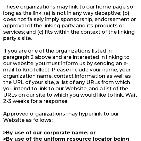
These organizations may link to our home page so
long as the link: (a) is not in any way deceptive; (b)
does not falsely imply sponsorship, endorsement or
approval of the linking party and its products or
services; and (c) fits within the context of the linking
party’s site.
If you are one of the organizations listed in
paragraph 2 above and are interested in linking to
our website, you must inform us by sending an e-
mail to KnoTellect. Please include your name, your
organization name, contact information as well as
the URL of your site, a list of any URLs from which
you intend to link to our Website, and a list of the
URLs on our site to which you would like to link. Wait
2-3 weeks for a response.
Approved organizations may hyperlink to our
Website as follows:
>By use of our corporate name; or
>By use of the uniform resource locator being