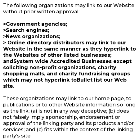
The following organizations may link to our Website
without prior written approval:
>Government agencies;
>Search engines;
>News organizations;
> Online directory distributors may link to our
Website in the same manner as they hyperlink to
the Websites of other listed businesses;
andSystem wide Accredited Businesses except
soliciting non-profit organizations, charity
shopping malls, and charity fundraising groups
which may not hyperlink toBullet list our Web
site.​
These organizations may link to our home page, to
publications or to other Website information so long
as the link: (a) is not in any way deceptive; (b) does
not falsely imply sponsorship, endorsement or
approval of the linking party and its products and/or
services; and (c) fits within the context of the linking
party’s site.