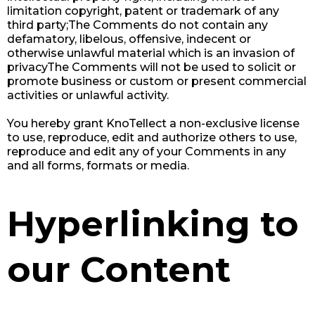
limitation copyright, patent or trademark of any
third party;The Comments do not contain any
defamatory, libelous, offensive, indecent or
otherwise unlawful material which is an invasion of
privacyThe Comments will not be used to solicit or
promote business or custom or present commercial
activities or unlawful activity.
You hereby grant KnoTellect a non-exclusive license
to use, reproduce, edit and authorize others to use,
reproduce and edit any of your Comments in any
and all forms, formats or media.
Hyperlinking to
our Content