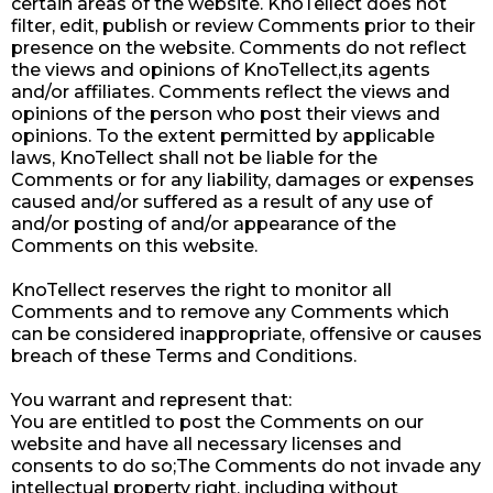
certain areas of the website. KnoTellect does not
filter, edit, publish or review Comments prior to their
presence on the website. Comments do not reflect
the views and opinions of KnoTellect,its agents
and/or affiliates. Comments reflect the views and
opinions of the person who post their views and
opinions. To the extent permitted by applicable
laws, KnoTellect shall not be liable for the
Comments or for any liability, damages or expenses
caused and/or suffered as a result of any use of
and/or posting of and/or appearance of the
Comments on this website.
KnoTellect reserves the right to monitor all
Comments and to remove any Comments which
can be considered inappropriate, offensive or causes
breach of these Terms and Conditions.
You warrant and represent that:
You are entitled to post the Comments on our
website and have all necessary licenses and
consents to do so;The Comments do not invade any
intellectual property right, including without