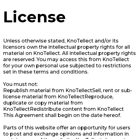
License
Unless otherwise stated, KnoTellect and/or its
licensors own the intellectual property rights for all
material on KnoTellect. All intellectual property rights
are reserved. You may access this from KnoTellect
for your own personal use subjected to restrictions
set in these terms and conditions.
You must not:
Republish material from KnoTellectSell, rent or sub-
license material from KnoTellectReproduce,
duplicate or copy material from
KnoTellectRedistribute content from KnoTellect​
This Agreement shall begin on the date hereof.
Parts of this website offer an opportunity for users
to post and exchange opinions and information in