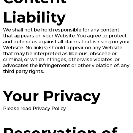
Liability
We shall not be hold responsible for any content
that appears on your Website. You agree to protect
and defend us against all claims that is rising on your
Website. No link(s) should appear on any Website
that may be interpreted as libelous, obscene or
criminal, or which infringes, otherwise violates, or
advocates the infringement or other violation of, any
third party rights.
Your Privacy
Please read Privacy Policy