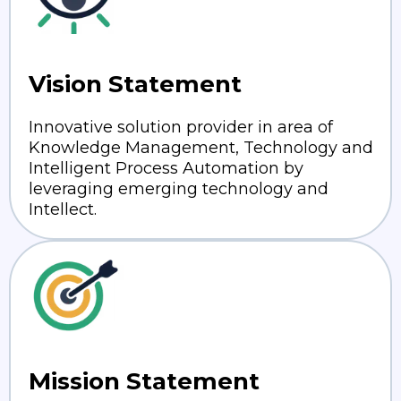
Vision Statement
Innovative solution provider in area of
Knowledge Management, Technology and
Intelligent Process Automation by
leveraging emerging technology and
Intellect.
Mission Statement