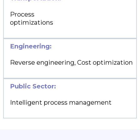
Process
optimizations
Engineering:
Reverse engineering, Cost optimization
Public Sector:
Intelligent process management