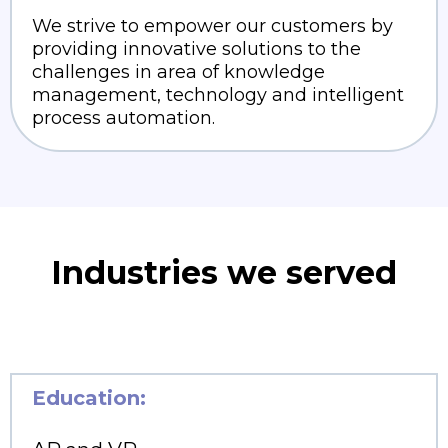
We strive to empower our customers by
providing innovative solutions to the
challenges in area of knowledge
management, technology and intelligent
process automation.
Industries we served
Education: