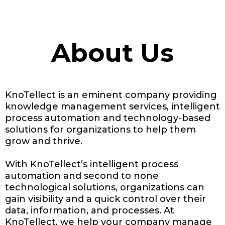
About Us
KnoTellect is an eminent company providing
knowledge management services, intelligent
process automation and technology-based
solutions for organizations to help them
grow and thrive.
With KnoTellect’s intelligent process
automation and second to none
technological solutions, organizations can
gain visibility and a quick control over their
data, information, and processes. At
KnoTellect, we help your company manage