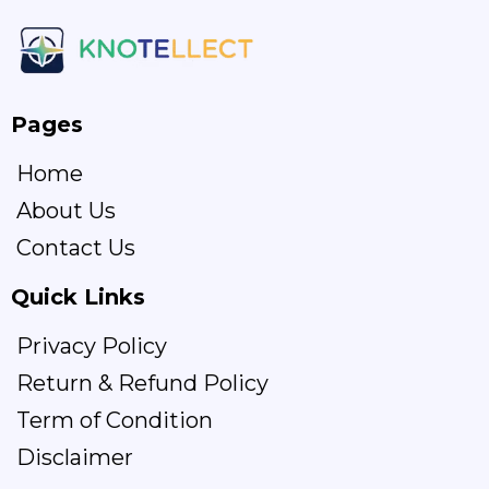
Pages
Home
About Us
Contact Us
Quick Links
Privacy Policy
Return & Refund Policy
Term of Condition
Disclaimer