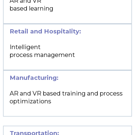
AR and VR
based learning
Retail and Hospitality:
Intelligent
process management
Manufacturing:
AR and VR based training and process
optimizations
Transportation: