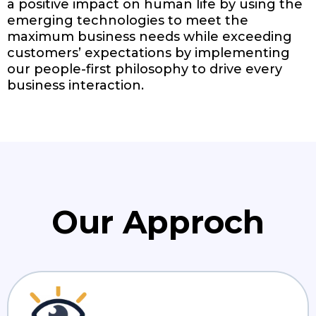
a positive impact on human life by using the
emerging technologies to meet the
maximum business needs while exceeding
customers’ expectations by implementing
our people-first philosophy to drive every
business interaction.
Our Approch