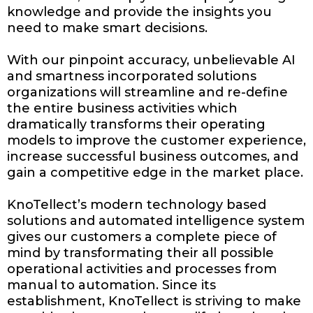
knowledge and provide the insights you
need to make smart decisions.
With our pinpoint accuracy, unbelievable AI
and smartness incorporated solutions
organizations will streamline and re-define
the entire business activities which
dramatically transforms their operating
models to improve the customer experience,
increase successful business outcomes, and
gain a competitive edge in the market place.
KnoTellect’s modern technology based
solutions and automated intelligence system
gives our customers a complete piece of
mind by transformating their all possible
operational activities and processes from
manual to automation. Since its
establishment, KnoTellect is striving to make